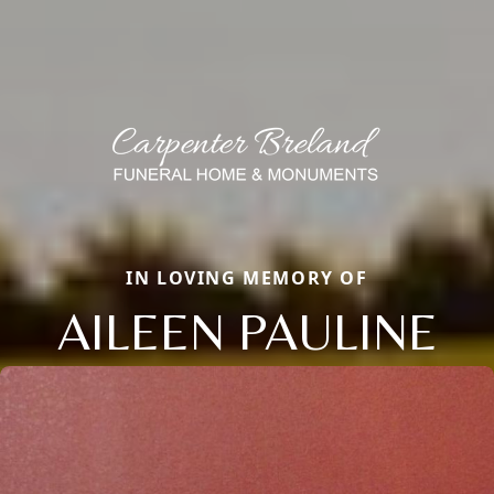
IN LOVING MEMORY OF
AILEEN PAULINE