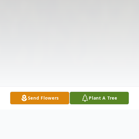
Send Flowers
Plant A Tree