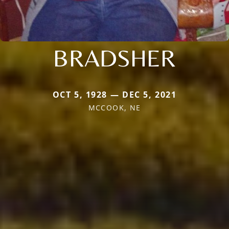
BRADSHER
OCT 5, 1928 — DEC 5, 2021
MCCOOK, NE