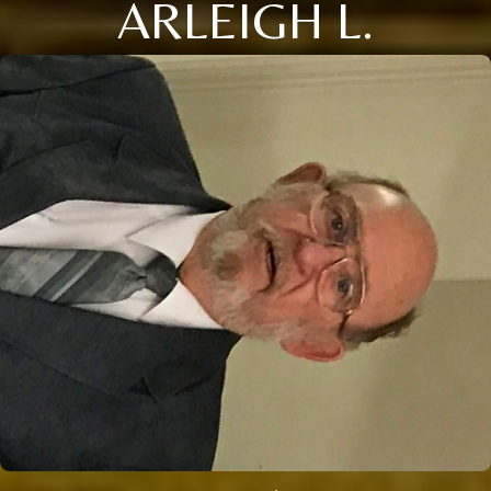
ARLEIGH L.