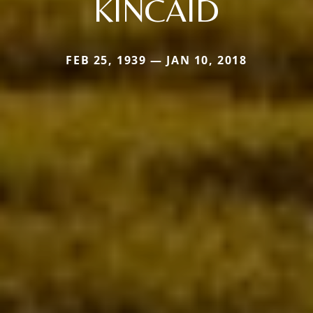
KINCAID
FEB 25, 1939 — JAN 10, 2018