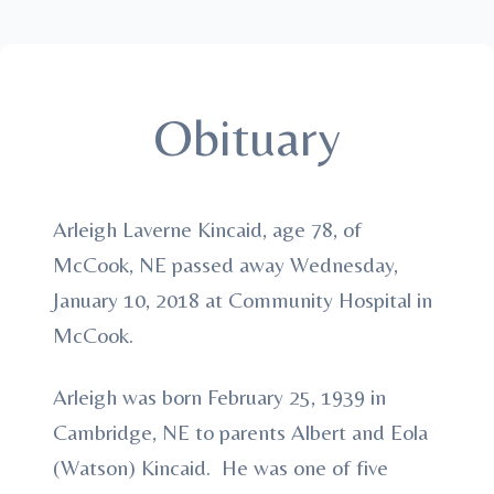
Obituary
Arleigh Laverne Kincaid, age 78, of
McCook, NE passed away Wednesday,
January 10, 2018 at Community Hospital in
McCook.
Arleigh was born February 25, 1939 in
Cambridge, NE to parents Albert and Eola
(Watson) Kincaid. He was one of five