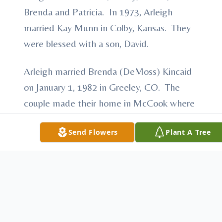
Brenda and Patricia. In 1973, Arleigh
married Kay Munn in Colby, Kansas. They
were blessed with a son, David.
Arleigh married Brenda (DeMoss) Kincaid
on January 1, 1982 in Greeley, CO. The
couple made their home in McCook where
they were members of Memorial United
Send Flowers
Plant A Tree
Methodist Church. Over the years, Arleigh
worked as a City Manager in many
different communities including Stratton,
NE, Colby, KS, Arnold, NE, and Wauneta,
NE. Before his retirement, Arleigh was the
plant manager of Hartman Telephone