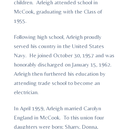
children. Arleigh attended school in
McCook, graduating with the Class of
1955.
Following high school, Arleigh proudly
served his country in the United States
Navy. He joined October 30, 1957 and was
honorably discharged on January 15, 1962.
Arleigh then furthered his education by
attending trade school to become an
electrician.
In April 1959, Arleigh married Carolyn
England in McCook. To this union four
daughters were born; Sharry, Donna,