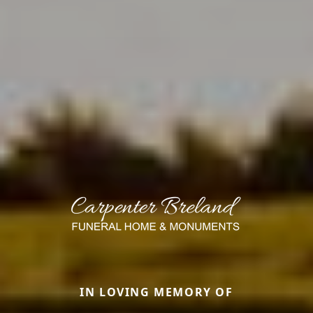
IN LOVING MEMORY OF