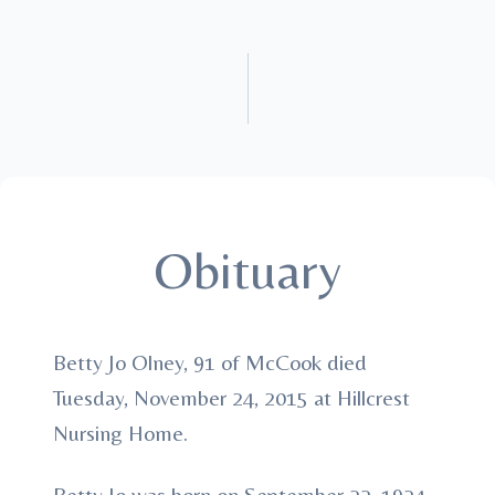
Obituary
Betty Jo Olney, 91 of McCook died
Tuesday, November 24, 2015 at Hillcrest
Nursing Home.
Betty Jo was born on September 22, 1924