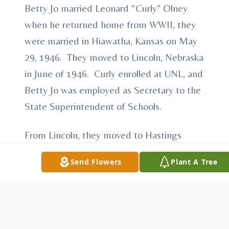
Betty Jo married Leonard “Curly” Olney
when he returned home from WWII, they
were married in Hiawatha, Kansas on May
29, 1946. They moved to Lincoln, Nebraska
in June of 1946. Curly enrolled at UNL, and
Betty Jo was employed as Secretary to the
State Superintendent of Schools.
From Lincoln, they moved to Hastings
followed by Grand Island. During this time
Send Flowers
Plant A Tree
Curly was employed at International
Harvester Corp. and Betty Jo worked at the
Registrars Office at Hastings College.
In 1959, Betty and Curly moved to Omaha