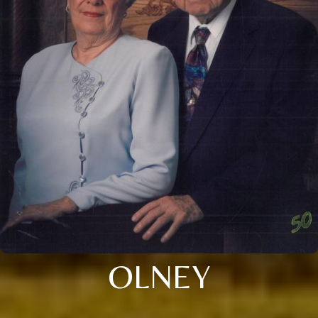
OLNEY