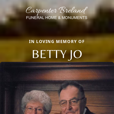
IN LOVING MEMORY OF
BETTY JO