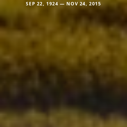
SEP 22, 1924 — NOV 24, 2015