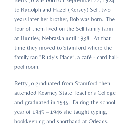
to Rudolph and Hazel (Kersey) Sell, two
years later her brother, Bob was born. The
four of them lived on the Sell family farm
at Huntley, Nebraska until 1938. At that
time they moved to Stamford where the
family ran “Rudy’s Place”, a café - card hall-
pool room.
Betty Jo graduated from Stamford then
attended Kearney State Teacher’s College
and graduated in 1945. During the school
year of 1945 – 1946 she taught typing,
bookkeeping and shorthand at Orleans.