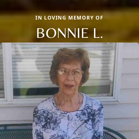
IN LOVING MEMORY OF
BONNIE L.