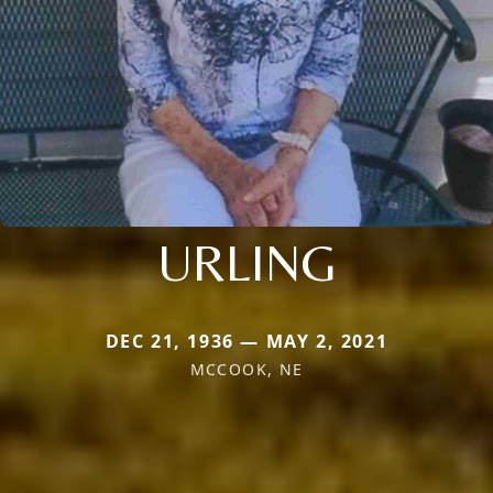
URLING
DEC 21, 1936 — MAY 2, 2021
MCCOOK, NE