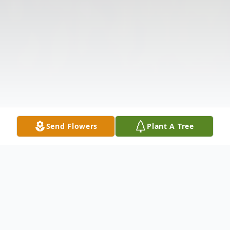
Send Flowers
Plant A Tree
Obituary