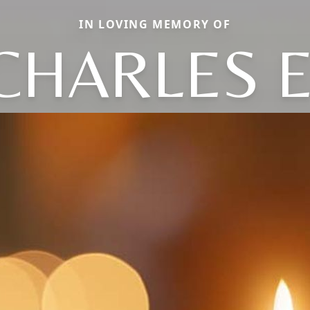
IN LOVING MEMORY OF
CHARLES E