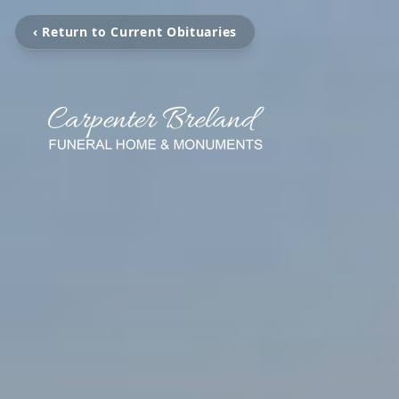
‹ Return to Current Obituaries