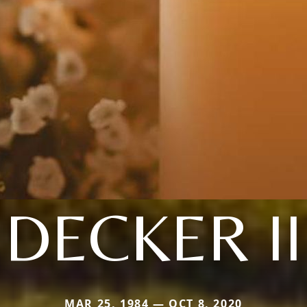
DECKER II
MAR 25, 1984 — OCT 8, 2020