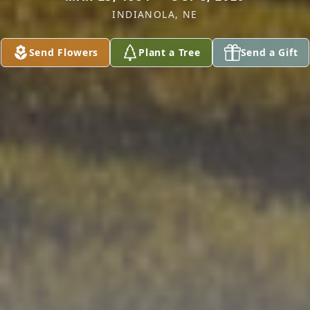
INDIANOLA, NE
Send Flowers
Plant a Tree
Send a Gift