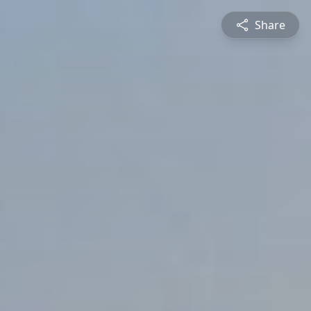
Share