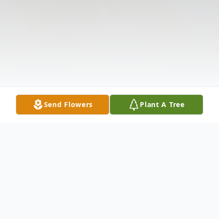
Send Flowers
Plant A Tree
Obituary