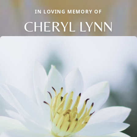
IN LOVING MEMORY OF
CHERYL LYNN