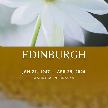
EDINBURGH
JAN 21, 1947 — APR 29, 2024
WAUNETA, NEBRASKA