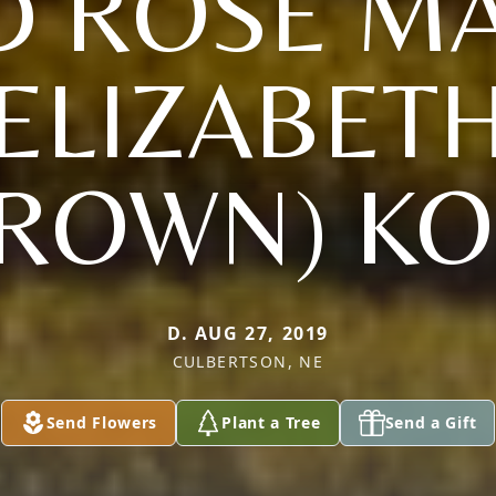
D ROSE MA
ELIZABET
BROWN) KO
D. AUG 27, 2019
CULBERTSON, NE
Send Flowers
Plant a Tree
Send a Gift