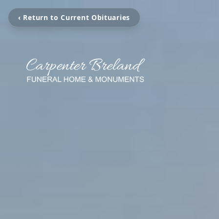
‹ Return to Current Obituaries