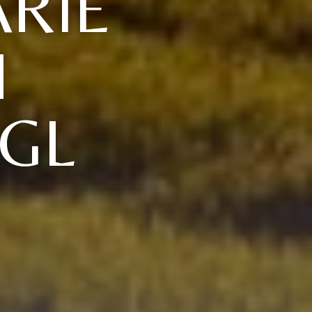
RIE
H
GL