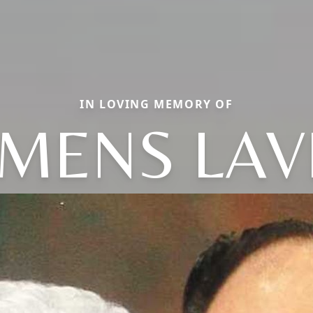
IN LOVING MEMORY OF
MENS LA