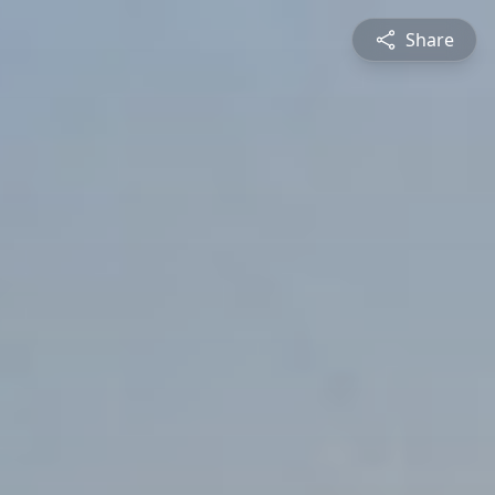
Share