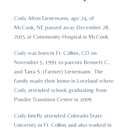
Cody Alton Lienemann, age 24, of
McCook, NE passed away December 28,
2015 at Community Hospital in McCook.
Cody was born in Ft. Collins, CO on
November 5, 1991 to parents Bennett C.
and Tarra S. (Farmer) Lienemann. The
family made their home in Loveland where
Cody attended school, graduating from
Poudre Transition Center in 2009.
Cody briefly attended Colorado State
University in Ft. Collins and also worked in