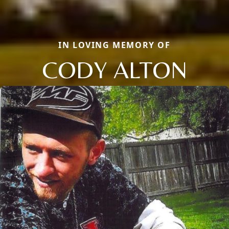
IN LOVING MEMORY OF
CODY ALTON