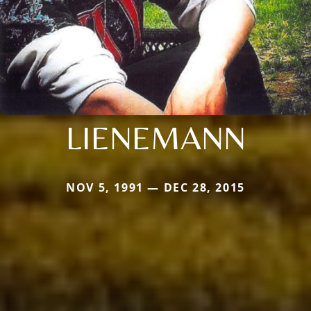
LIENEMANN
NOV 5, 1991 — DEC 28, 2015