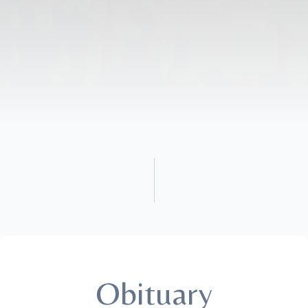
Obituary