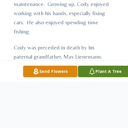
maintenance. Growing up, Cody enjoyed
working with his hands, especially fixing
cars. He also enjoyed spending time
fishing.
Cody was preceded in death by his
paternal grandfather, Max Lienemann;
maternal grandmother’s Laura Johnson and
Send Flowers
Plant A Tree
Robin Farmer.
Cody is survived by his father, Bennett
Lienemann of McCook; mother, Tarra
Lienemann of Loveland, CO; three
brothers, David Lienemann of McCook,
Craig (Amy) Lienemann of Ft. Collins and