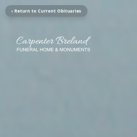
‹ Return to Current Obituaries