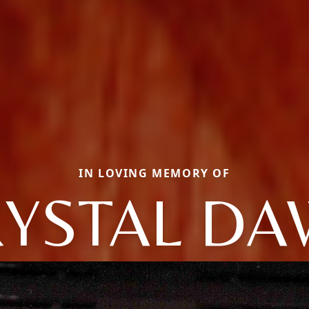
IN LOVING MEMORY OF
YSTAL D