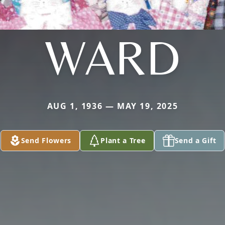
WARD
AUG 1, 1936 — MAY 19, 2025
Send Flowers
Plant a Tree
Send a Gift