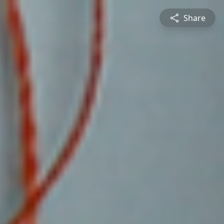
Share