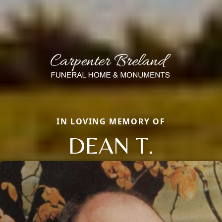
IN LOVING MEMORY OF
DEAN T.