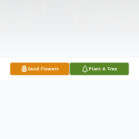
Send Flowers
Plant A Tree
Obituary