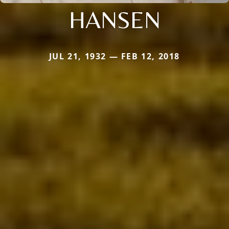
HANSEN
JUL 21, 1932 — FEB 12, 2018