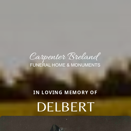
IN LOVING MEMORY OF
DELBERT