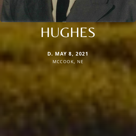
HUGHES
D. MAY 8, 2021
MCCOOK, NE