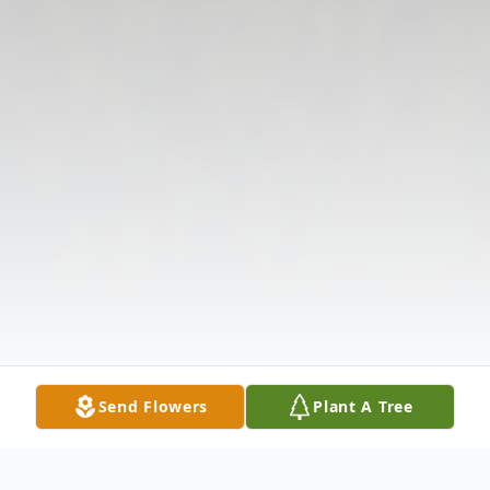
Send Flowers
Plant A Tree