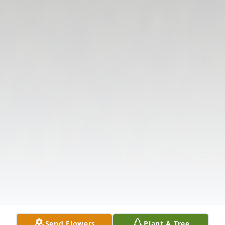
Send Flowers
Plant A Tree