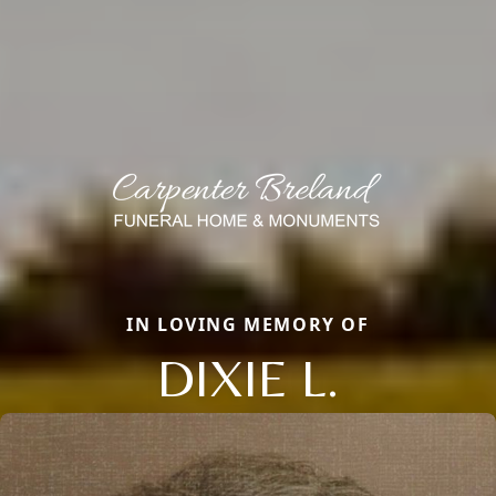
IN LOVING MEMORY OF
DIXIE L.