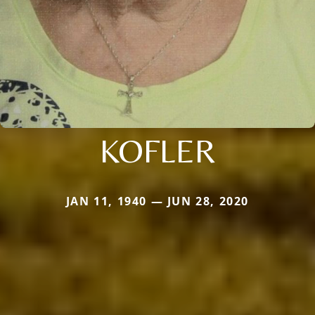
KOFLER
JAN 11, 1940 — JUN 28, 2020