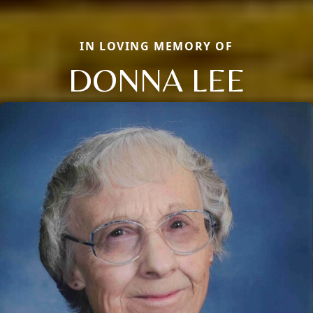
IN LOVING MEMORY OF
DONNA LEE