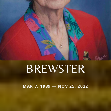
BREWSTER
MAR 7, 1939 — NOV 25, 2022