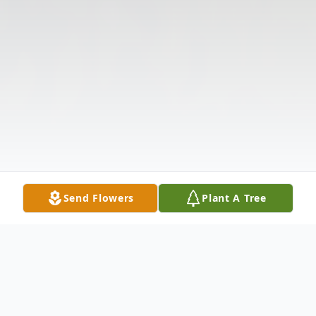
Send Flowers
Plant A Tree