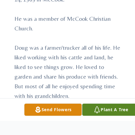
He was a member of McCook Christian
Church.
Doug was a farmer/trucker all of his life. He
liked working with his cattle and land, he
liked to see things grow. He loved to
garden and share his produce with friends.
But most of all he enjoyed spending time
with his grandchildren.
Send Flowers
Plant A Tree
Survivors include his son, Bryan Hauxwell
and wife, Ami of McCook; sister, Janet
Heimer and husband, Dale of McCook;