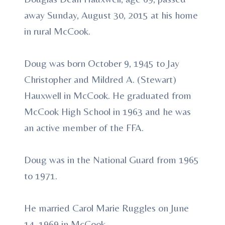
away Sunday, August 30, 2015 at his home
in rural McCook.
Doug was born October 9, 1945 to Jay
Christopher and Mildred A. (Stewart)
Hauxwell in McCook. He graduated from
McCook High School in 1963 and he was
an active member of the FFA.
Doug was in the National Guard from 1965
to 1971.
He married Carol Marie Ruggles on June
14, 1969 in McCook.