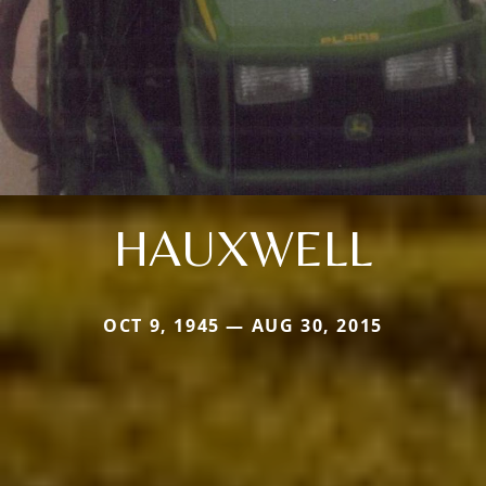
HAUXWELL
OCT 9, 1945 — AUG 30, 2015