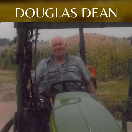
DOUGLAS DEAN