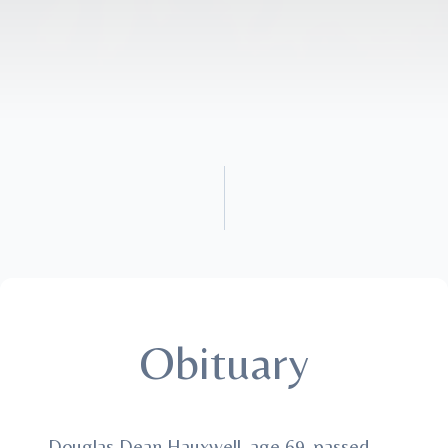
Obituary
Douglas Dean Hauxwell, age 69, passed