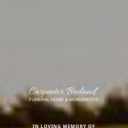
IN LOVING MEMORY OF