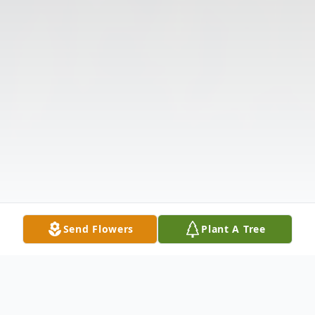
Send Flowers
Plant A Tree