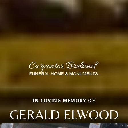
IN LOVING MEMORY OF
GERALD ELWOOD