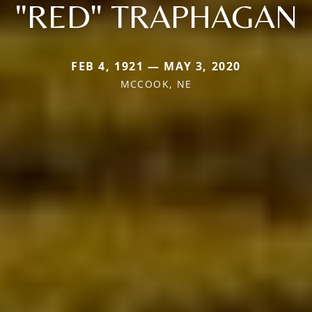
"RED" TRAPHAGAN
FEB 4, 1921 — MAY 3, 2020
MCCOOK, NE