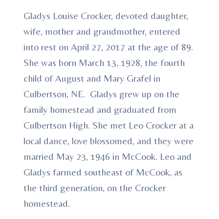
Gladys Louise Crocker, devoted daughter,
wife, mother and grandmother, entered
into rest on April 27, 2017 at the age of 89.
She was born March 13, 1928, the fourth
child of August and Mary Grafel in
Culbertson, NE. Gladys grew up on the
family homestead and graduated from
Culbertson High. She met Leo Crocker at a
local dance, love blossomed, and they were
married May 23, 1946 in McCook. Leo and
Gladys farmed southeast of McCook, as
the third generation, on the Crocker
homestead.