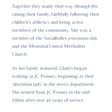
Together they made their way through life,
raising their family, faithfully following their
children’s athletics and being active
members of the community. She was a
member of the Socialbelles extension club
and the Memorial United Methodist
Church.
As her family matured, Gladys began
working at JC Penney, beginning as their
‘alteration lady’ in the men’s department.
She retired from JC Penney in the mid-
1990s after over 40 years of service.