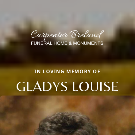
IN LOVING MEMORY OF
GLADYS LOUISE