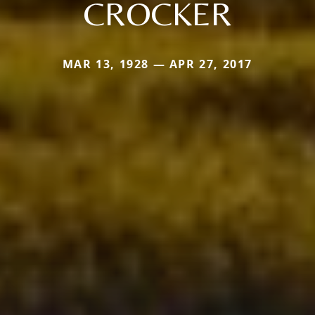
CROCKER
MAR 13, 1928 — APR 27, 2017