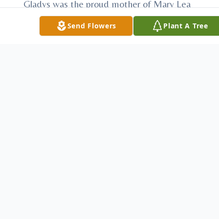
Gladys was the proud mother of Mary Lea
(Michael) Herrmann of Clawson, Michigan;
Send Flowers
Plant A Tree
Shirley Ele of Holland, Nebraska; Thomas
(Charlotte) Crocker of Moorpark, California;
Deborah (Joseph) Blackmore of Kalama,
Washington, and Ronald (Lisa) Crocker of
McCook, Nebraska. She cherished her 16
grandchildren, 28 great-grandchildren and
3 great-great-grandchildren.
She found much joy in her church activities,
family gatherings, tending to her yard,
volunteering with the ‘good friend’
program and her PEO sisters. She also
loved to quilt and each grandchild received