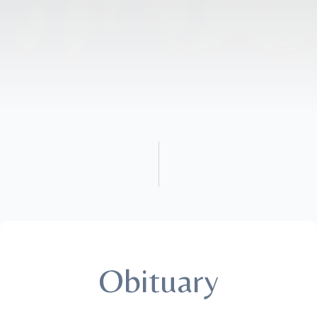
Obituary