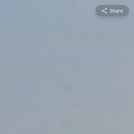
Share