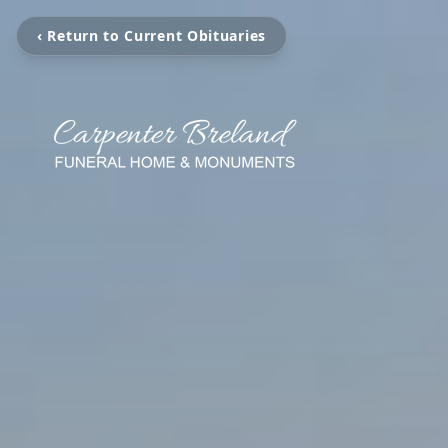
‹ Return to Current Obituaries