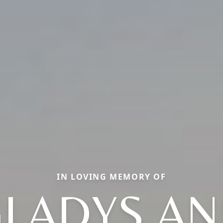
IN LOVING MEMORY OF
LADYS A