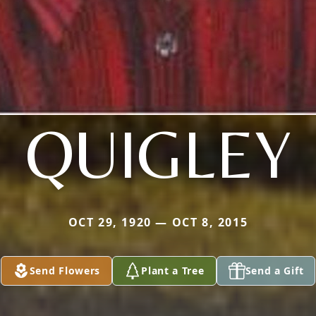
QUIGLEY
OCT 29, 1920 — OCT 8, 2015
Send Flowers
Plant a Tree
Send a Gift