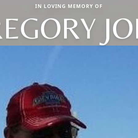
IN LOVING MEMORY OF
EGORY J