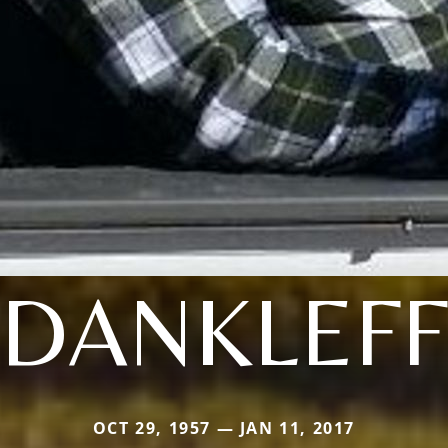
DANKLEFF
OCT 29, 1957 — JAN 11, 2017