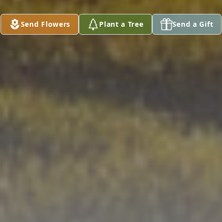
Send Flowers
Plant a Tree
Send a Gift