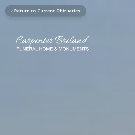
‹ Return to Current Obituaries