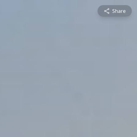
Share