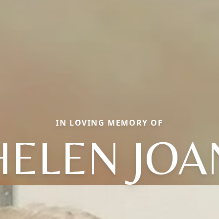
IN LOVING MEMORY OF
HELEN JOA