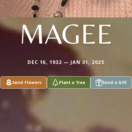
MAGEE
DEC 16, 1932 — JAN 31, 2025
Send Flowers
Plant a Tree
Send a Gift