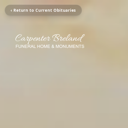
‹ Return to Current Obituaries