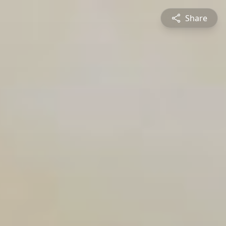
Share