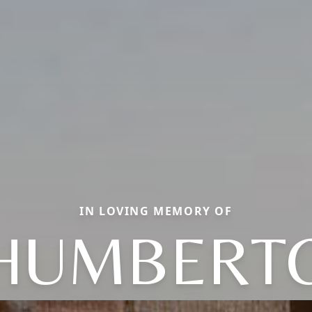
IN LOVING MEMORY OF
HUMBERT