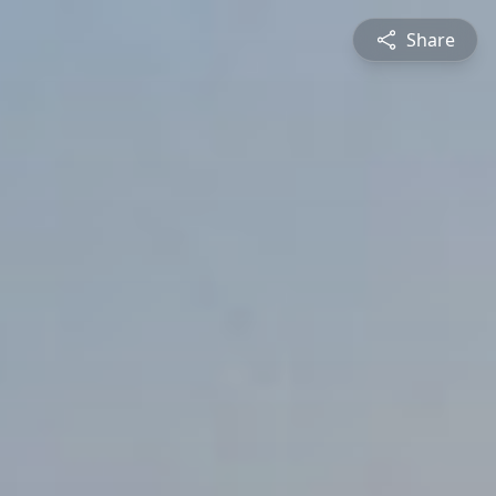
Share