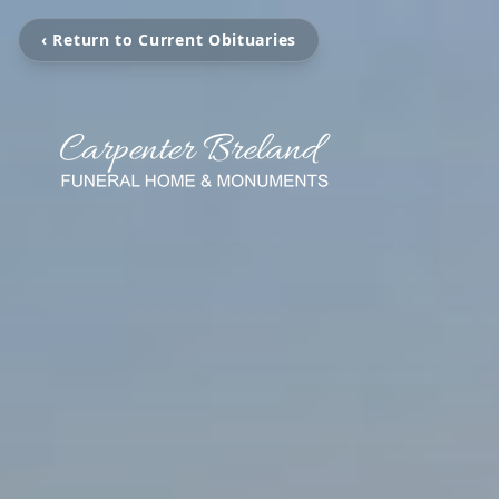
‹ Return to Current Obituaries