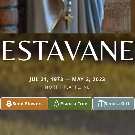
ESTAVANE
JUL 21, 1973 — MAY 2, 2023
NORTH PLATTE, NE
Send Flowers
Plant a Tree
Send a Gift