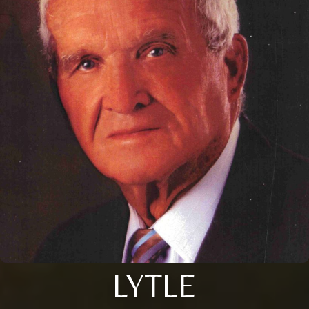
LYTLE