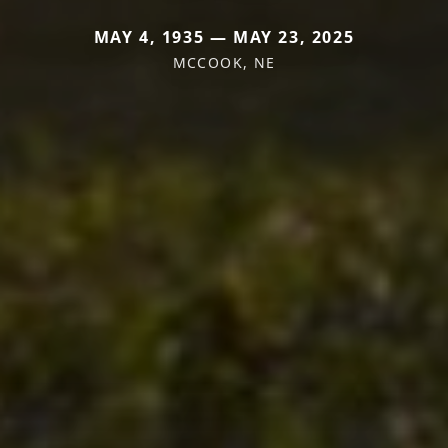
MAY 4, 1935 — MAY 23, 2025
MCCOOK, NE