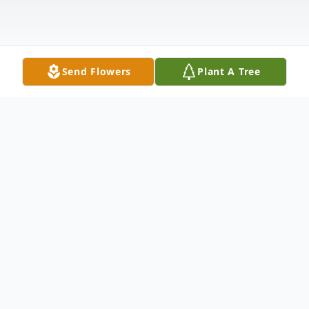
Send Flowers
Plant A Tree
Obituary
Jack G. Lytle, age 90, of McCook, NE
passed away May 23, 2025, at his home in