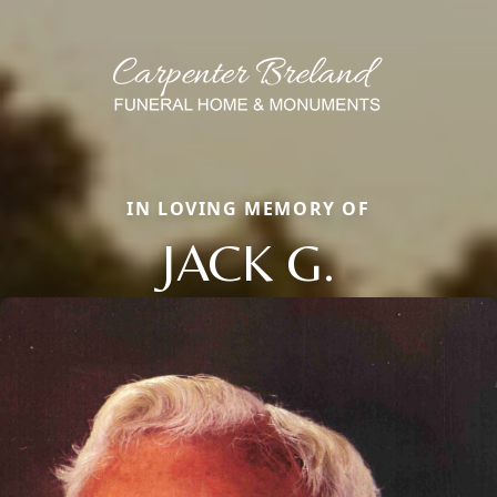
IN LOVING MEMORY OF
JACK G.