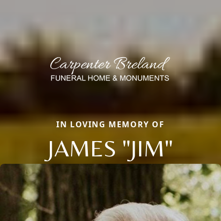
IN LOVING MEMORY OF
JAMES "JIM"