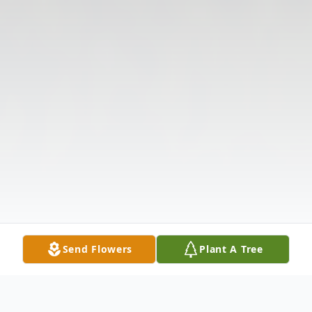
Send Flowers
Plant A Tree