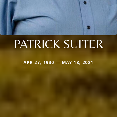
PATRICK SUITER
APR 27, 1930 — MAY 18, 2021