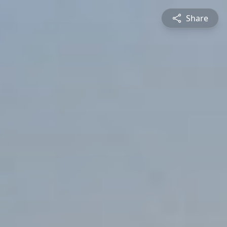
Share