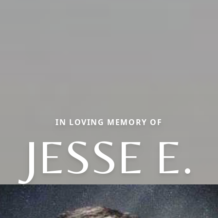
IN LOVING MEMORY OF
JESSE E.