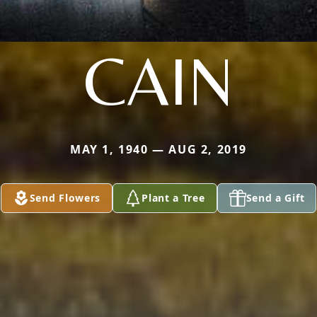
CAIN
MAY 1, 1940 — AUG 2, 2019
Send Flowers
Plant a Tree
Send a Gift