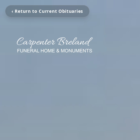
‹ Return to Current Obituaries