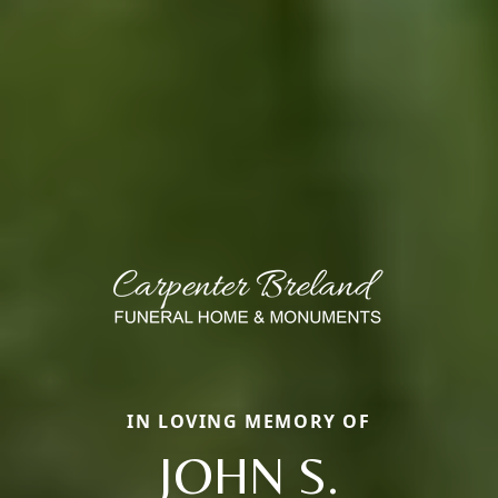
IN LOVING MEMORY OF
JOHN S.