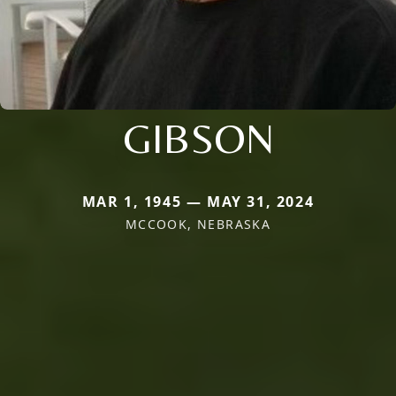
GIBSON
MAR 1, 1945 — MAY 31, 2024
MCCOOK, NEBRASKA