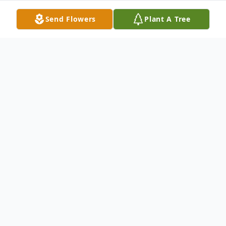
Send Flowers
Plant A Tree
Obituary
John Scott Gibson, age 79, Marine Veteran
of the Vietnam War, passed away on May
31, 2024, at the Community Hospital in
McCook, NE.