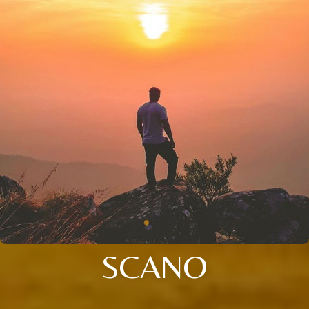
SCANO