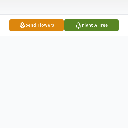
Send Flowers
Plant A Tree
Obituary
Mr. Joseph "Joe" Scano, age 72, of McCook
Nebraska passed away at his home in
McCook on August 14, 2024.