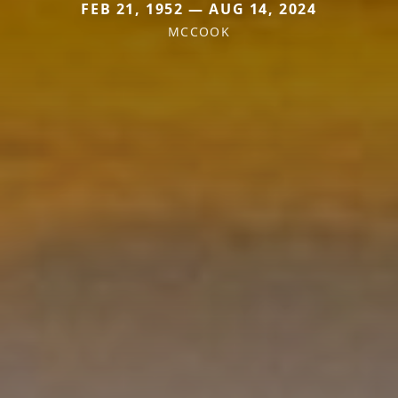
FEB 21, 1952 — AUG 14, 2024
MCCOOK