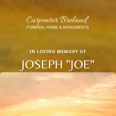
IN LOVING MEMORY OF
JOSEPH "JOE"