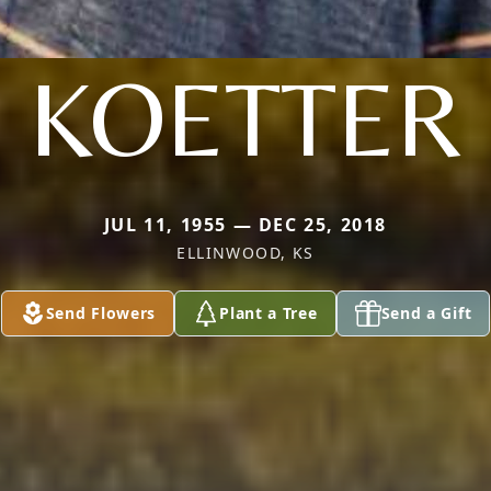
KOETTER
JUL 11, 1955 — DEC 25, 2018
ELLINWOOD, KS
Send Flowers
Plant a Tree
Send a Gift