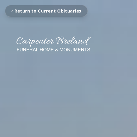
‹ Return to Current Obituaries