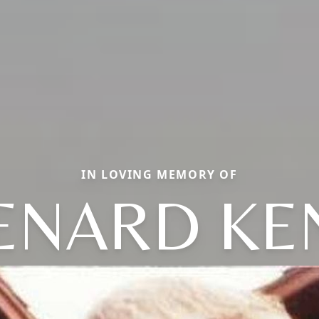
IN LOVING MEMORY OF
ENARD KE