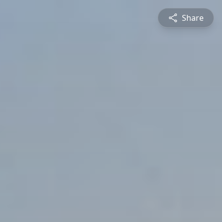
Share