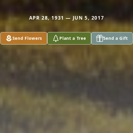
APR 28, 1931 — JUN 5, 2017
Send Flowers
Plant a Tree
Send a Gift