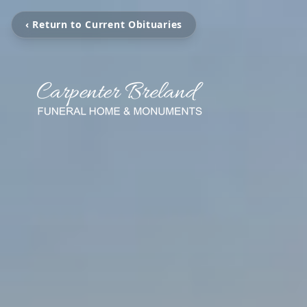
‹ Return to Current Obituaries