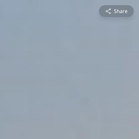
Share