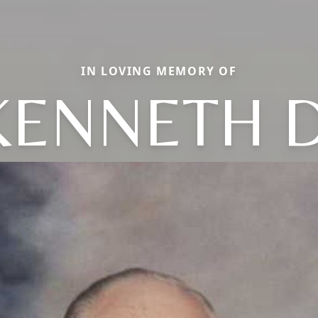
IN LOVING MEMORY OF
KENNETH D