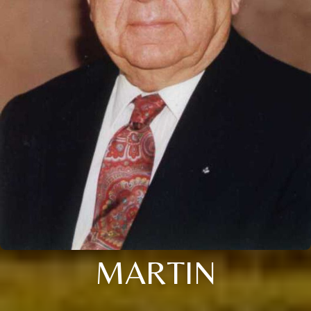
MARTIN