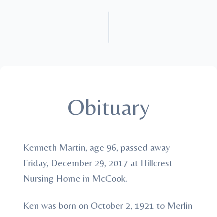
Obituary
Kenneth Martin, age 96, passed away
Friday, December 29, 2017 at Hillcrest
Nursing Home in McCook.
Ken was born on October 2, 1921 to Merlin