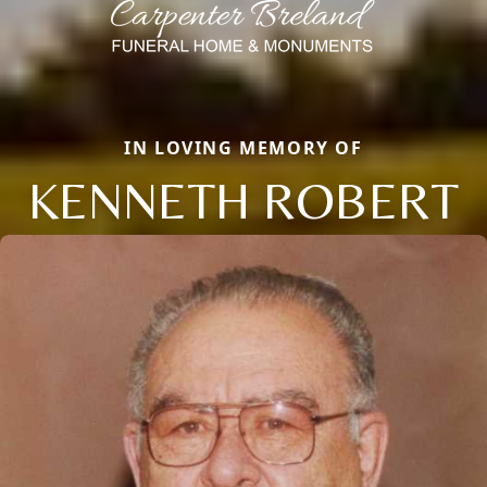
IN LOVING MEMORY OF
KENNETH ROBERT