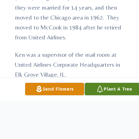
they were married for 14 years, and then
moved to the Chicago area in 1962. They
moved to McCook in 1984 after he retired
from United Airlines.
Ken was a supervisor of the mail room at
United Airlines Corporate Headquarters in
Elk Grove Village, IL.
Send Flowers
Plant A Tree
Ken enjoyed fishing, hunting and
woodworking. He was very patriotic and
had a love for his country.
Ken was a member of St. Alban’s Episcopal
Church. He also had memberships to