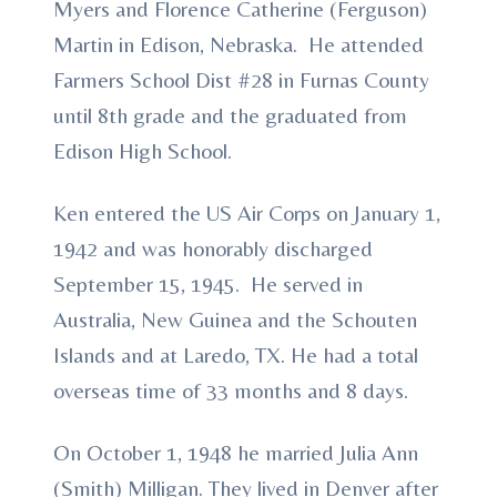
Myers and Florence Catherine (Ferguson)
Martin in Edison, Nebraska. He attended
Farmers School Dist #28 in Furnas County
until 8th grade and the graduated from
Edison High School.
Ken entered the US Air Corps on January 1,
1942 and was honorably discharged
September 15, 1945. He served in
Australia, New Guinea and the Schouten
Islands and at Laredo, TX. He had a total
overseas time of 33 months and 8 days.
On October 1, 1948 he married Julia Ann
(Smith) Milligan. They lived in Denver after