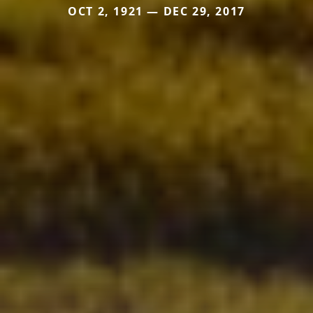
OCT 2, 1921 — DEC 29, 2017