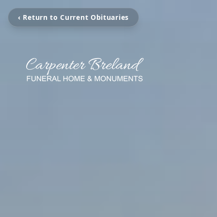
‹ Return to Current Obituaries