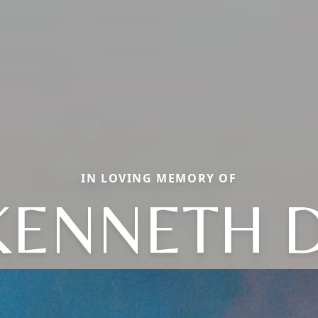
IN LOVING MEMORY OF
KENNETH D