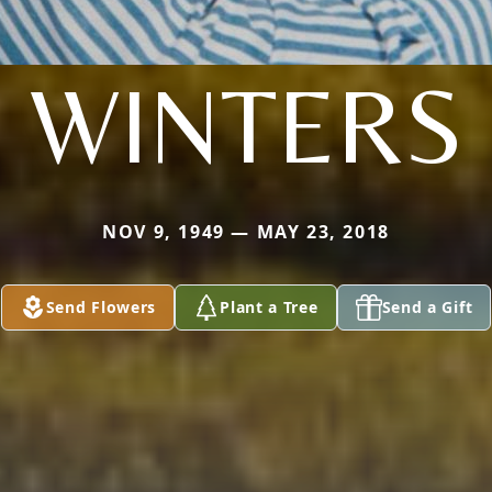
WINTERS
NOV 9, 1949 — MAY 23, 2018
Send Flowers
Plant a Tree
Send a Gift