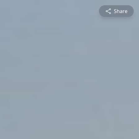
Share