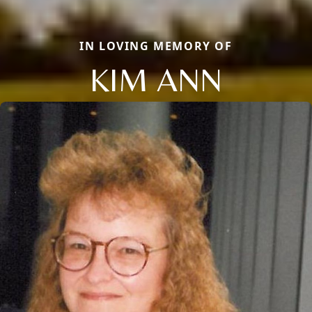
IN LOVING MEMORY OF
KIM ANN