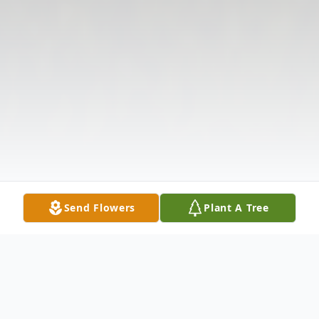
Send Flowers
Plant A Tree