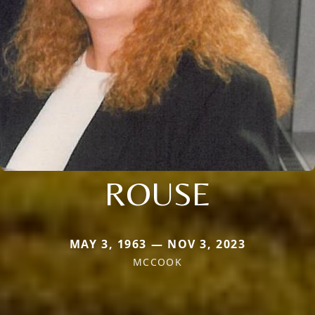
ROUSE
MAY 3, 1963 — NOV 3, 2023
MCCOOK