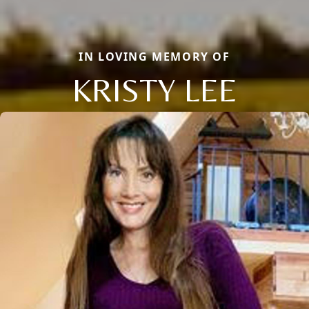
IN LOVING MEMORY OF
KRISTY LEE