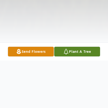
Send Flowers
Plant A Tree
Obituary