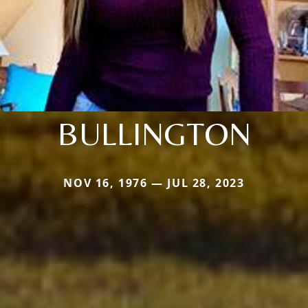
BULLINGTON
NOV 16, 1976 — JUL 28, 2023