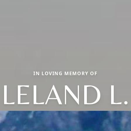
IN LOVING MEMORY OF
LELAND L.