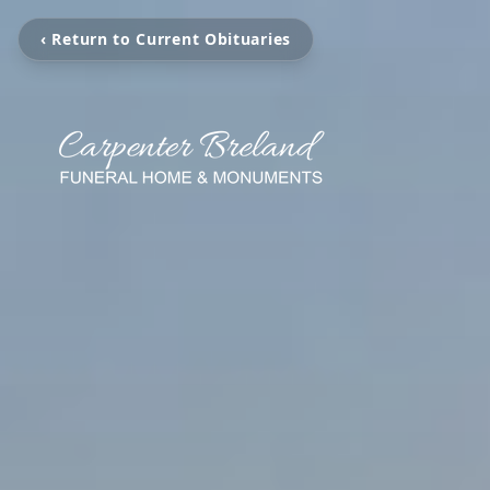
‹ Return to Current Obituaries