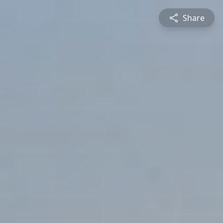
Share