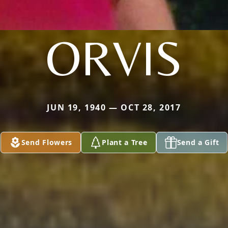
ORVIS
JUN 19, 1940 — OCT 28, 2017
Send Flowers
Plant a Tree
Send a Gift