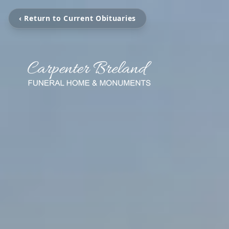
‹ Return to Current Obituaries