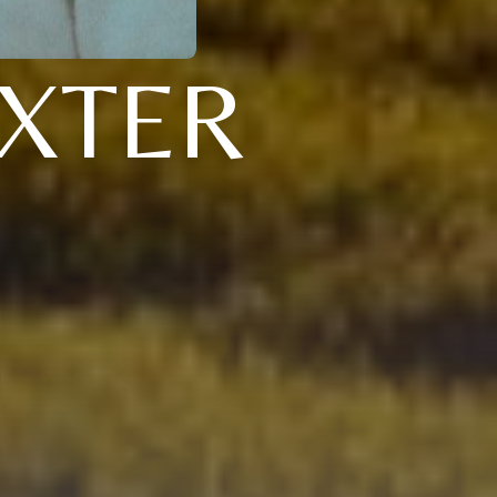
AXTER