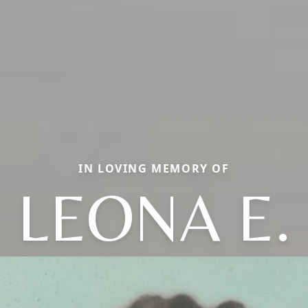
IN LOVING MEMORY OF
LEONA E.