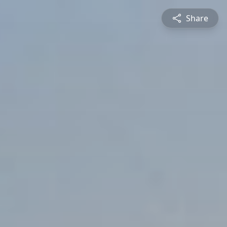
Share