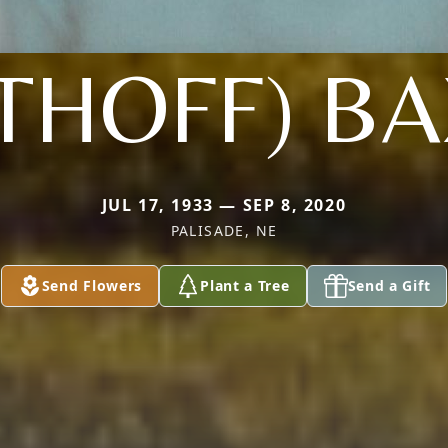
THOFF) B
JUL 17, 1933 — SEP 8, 2020
PALISADE, NE
Send Flowers
Plant a Tree
Send a Gift