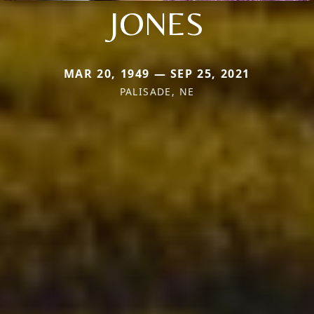
JONES
MAR 20, 1949 — SEP 25, 2021
PALISADE, NE