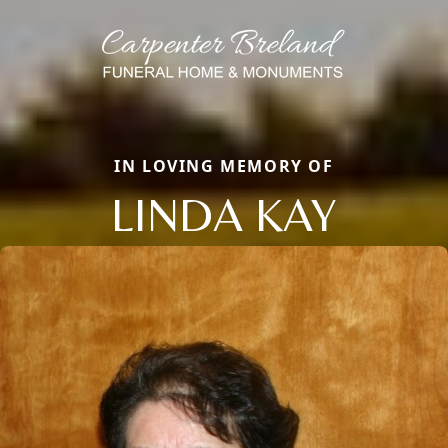
IN LOVING MEMORY OF
LINDA KAY