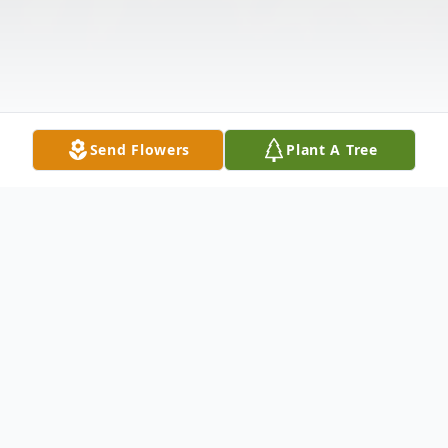
Send Flowers
Plant A Tree
Obituary
Linda Kay Jones, age 72, of Palisade, NE