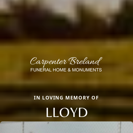
IN LOVING MEMORY OF
LLOYD