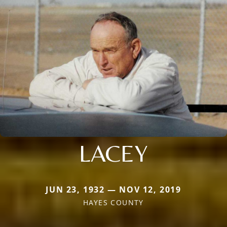
LACEY
JUN 23, 1932 — NOV 12, 2019
HAYES COUNTY