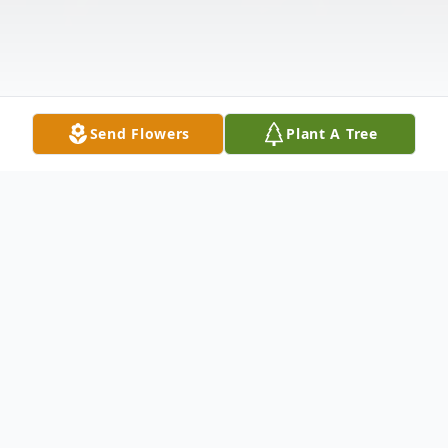
Send Flowers
Plant A Tree
Obituary
Lloyd Delbert Lacey, age 87, of Hayes