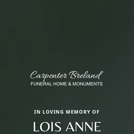
IN LOVING MEMORY OF
LOIS ANNE