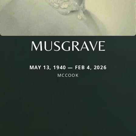
MUSGRAVE
MAY 13, 1940 — FEB 4, 2026
MCCOOK