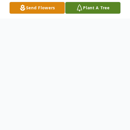
Send Flowers
Plant A Tree
Obituary
Lois Anne Musgrave, a devoted wife,
mother, grandmother, and friend, passed
away at her home in McCook, on
Wednesday, February 4, 2026, at the age of
85.