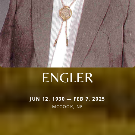
ENGLER
JUN 12, 1930 — FEB 7, 2025
MCCOOK, NE