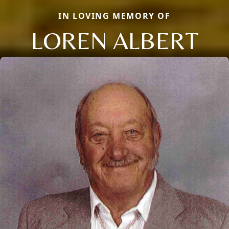
IN LOVING MEMORY OF
LOREN ALBERT