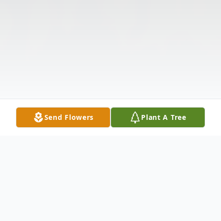
Send Flowers
Plant A Tree
Obituary