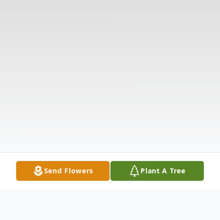
Send Flowers
Plant A Tree