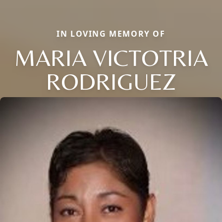
IN LOVING MEMORY OF
MARIA VICTOTRIA
RODRIGUEZ