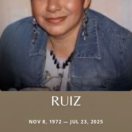
RUIZ
NOV 8, 1972 — JUL 23, 2025