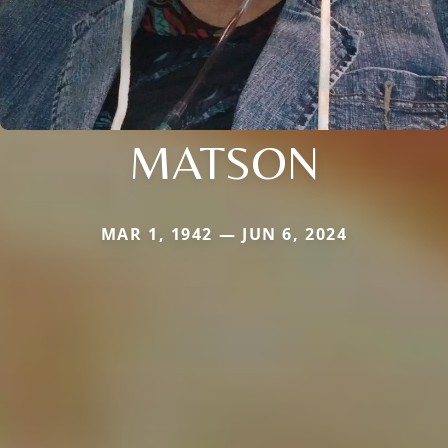
MATSON
MAR 1, 1942 — JUN 6, 2024