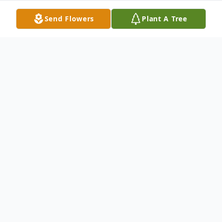
Send Flowers
Plant A Tree
Obituary
Marilyn M. Matson, age 82, passed away at
Hillcrest Nursing Home in McCook, NE on
June 6, 2024.
Marilyn was born in McCook, NE, on March