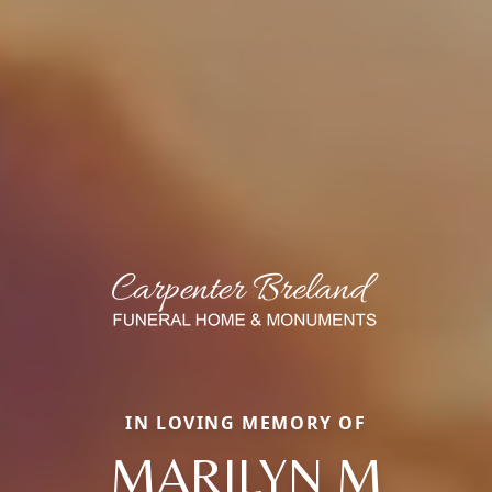
IN LOVING MEMORY OF
MARILYN M