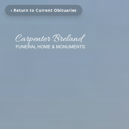
‹ Return to Current Obituaries