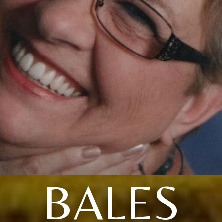
BALES