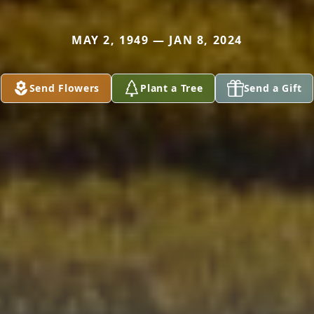
MAY 2, 1949 — JAN 8, 2024
Send Flowers
Plant a Tree
Send a Gift