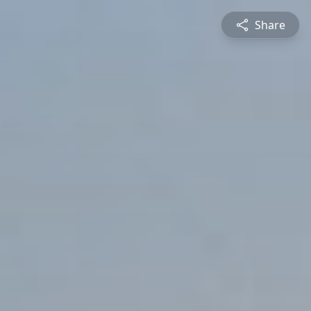
Share