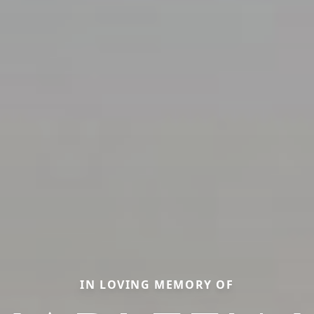
IN LOVING MEMORY OF