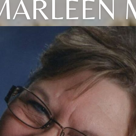
MARLEEN 