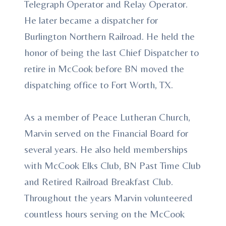
Telegraph Operator and Relay Operator.
He later became a dispatcher for
Burlington Northern Railroad. He held the
honor of being the last Chief Dispatcher to
retire in McCook before BN moved the
dispatching office to Fort Worth, TX.
As a member of Peace Lutheran Church,
Marvin served on the Financial Board for
several years. He also held memberships
with McCook Elks Club, BN Past Time Club
and Retired Railroad Breakfast Club.
Throughout the years Marvin volunteered
countless hours serving on the McCook