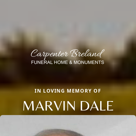
IN LOVING MEMORY OF
MARVIN DALE