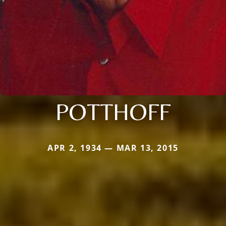
POTTHOFF
APR 2, 1934 — MAR 13, 2015