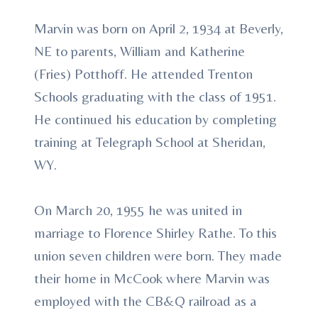
Marvin was born on April 2, 1934 at Beverly,
NE to parents, William and Katherine
(Fries) Potthoff. He attended Trenton
Schools graduating with the class of 1951.
He continued his education by completing
training at Telegraph School at Sheridan,
WY.
On March 20, 1955 he was united in
marriage to Florence Shirley Rathe. To this
union seven children were born. They made
their home in McCook where Marvin was
employed with the CB&Q railroad as a