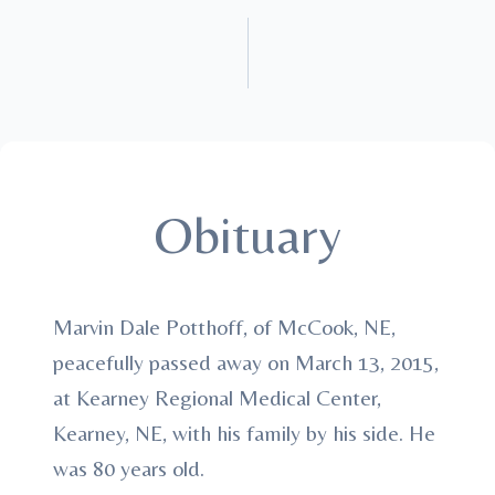
Obituary
Marvin Dale Potthoff, of McCook, NE,
peacefully passed away on March 13, 2015,
at Kearney Regional Medical Center,
Kearney, NE, with his family by his side. He
was 80 years old.