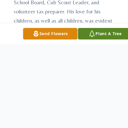
School Board, Cub Scout Leader, and
volunteer tax preparer. His love for his
children, as well as all children, was evident
by assisting in several youth sports
Send Flowers
Plant A Tree
programs including coaching in the
McCook Little League Baseball and
Softball programs as well as Church League
and YMCA basketball. He was the Director
of the McCook Legion Baseball program
for many years. He was the assistant coach
of the Inaugural McCook Bison Girls
softball team.
In keeping with Marvin's generosity and