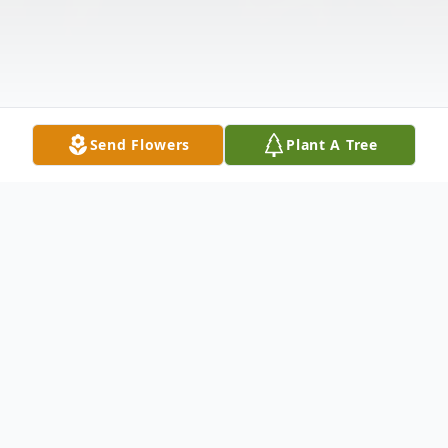
Send Flowers
Plant A Tree
Obituary
Mary Evelyn Hilker, age 84, of McCook,