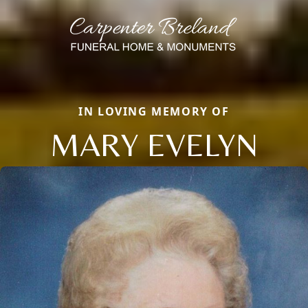
IN LOVING MEMORY OF
MARY EVELYN