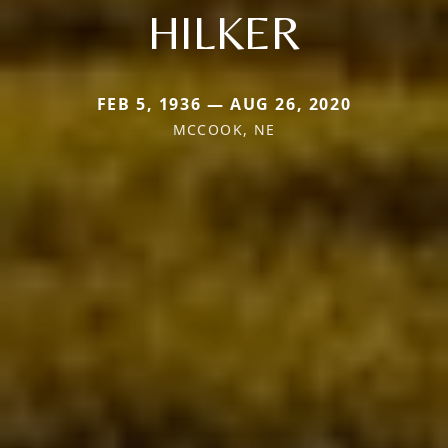
HILKER
FEB 5, 1936 — AUG 26, 2020
MCCOOK, NE