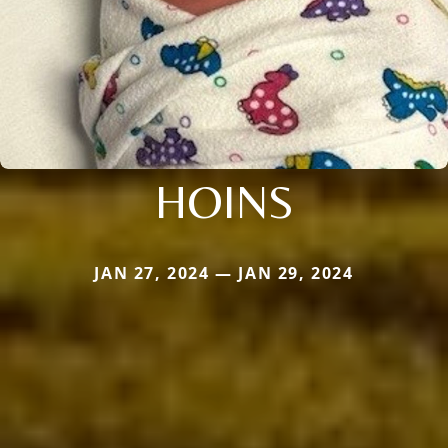
HOINS
JAN 27, 2024 — JAN 29, 2024