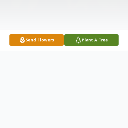
Send Flowers
Plant A Tree
Obituary
Maverick Brian Hoins, infant son of