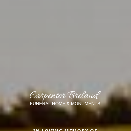
IN LOVING MEMORY OF