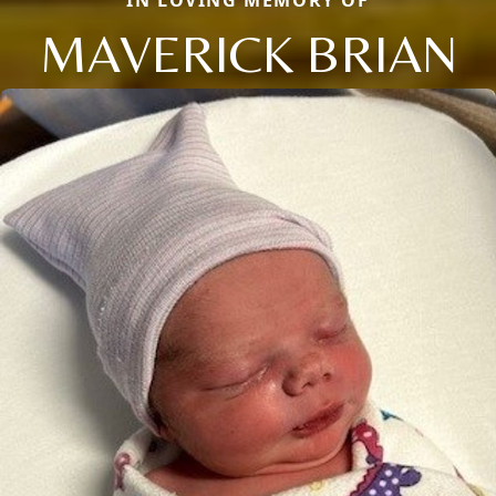
MAVERICK BRIAN