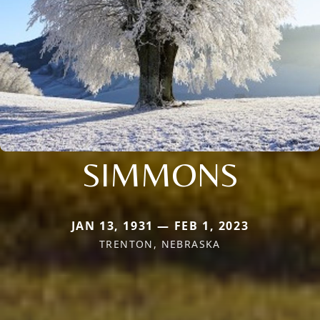
SIMMONS
JAN 13, 1931 — FEB 1, 2023
TRENTON, NEBRASKA