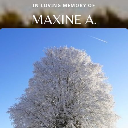
IN LOVING MEMORY OF
MAXINE A.