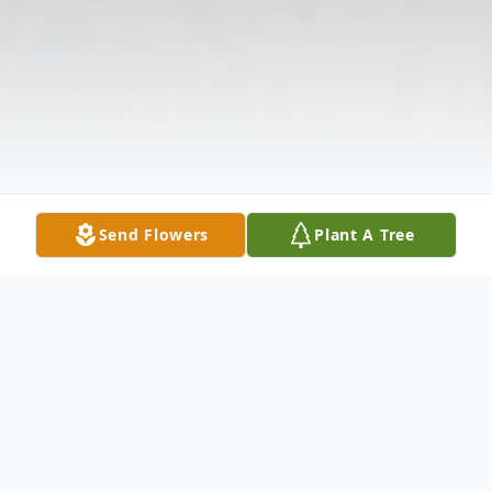
Send Flowers
Plant A Tree
Obituary