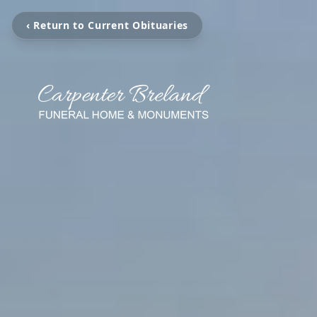
‹ Return to Current Obituaries