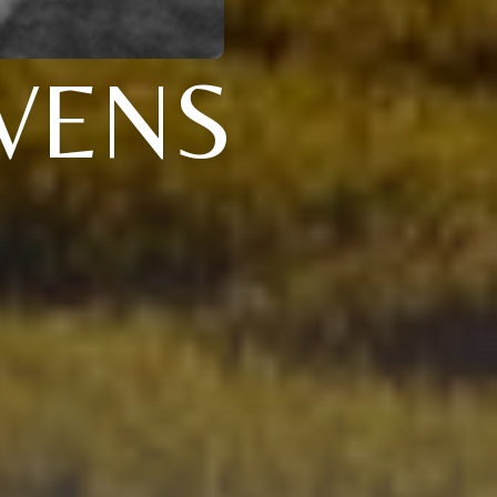
EVENS