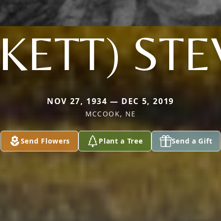
KETT) ST
NOV 27, 1934 — DEC 5, 2019
MCCOOK, NE
Send Flowers
Plant a Tree
Send a Gift