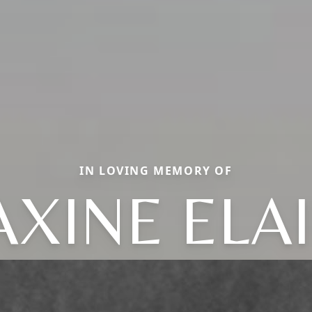
IN LOVING MEMORY OF
XINE ELA