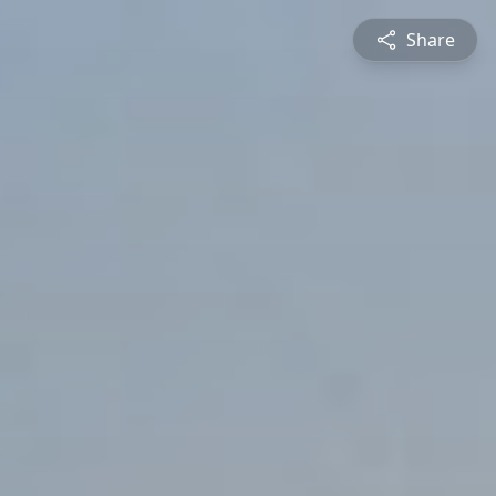
Share