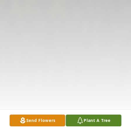
Send Flowers
Plant A Tree