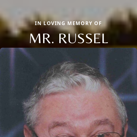
IN LOVING MEMORY OF
MR. RUSSEL