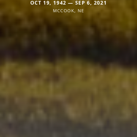
OCT 19, 1942 — SEP 6, 2021
MCCOOK, NE