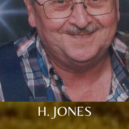
H. JONES