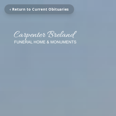
‹ Return to Current Obituaries