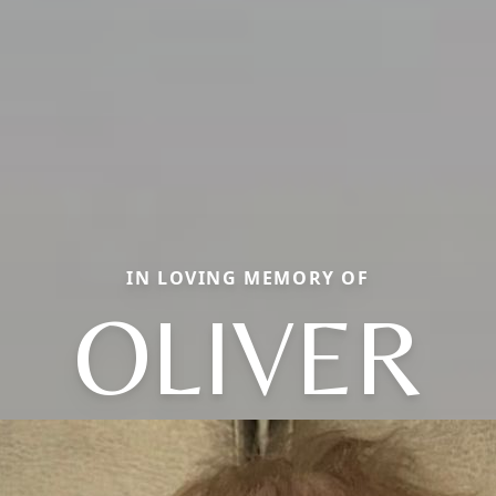
IN LOVING MEMORY OF
OLIVER