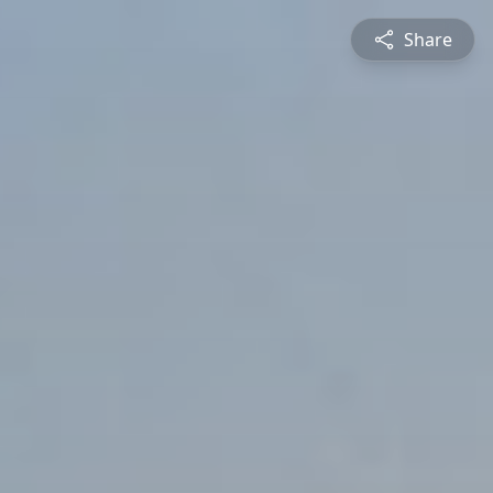
Share