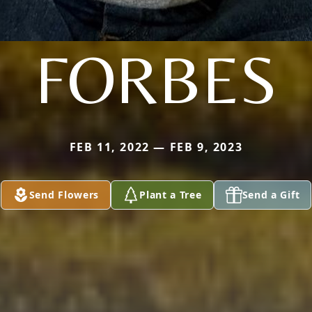
FORBES
FEB 11, 2022 — FEB 9, 2023
Send Flowers
Plant a Tree
Send a Gift