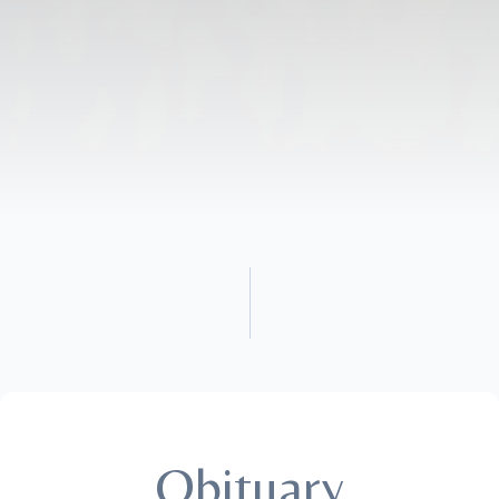
Obituary