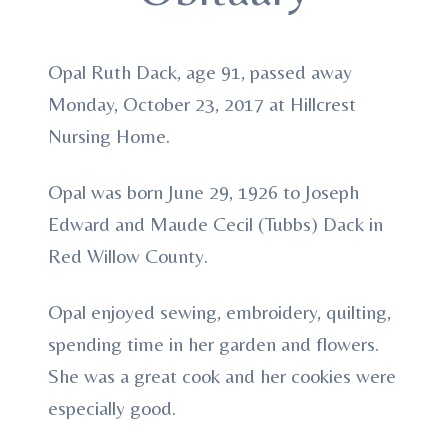
Opal Ruth Dack, age 91, passed away
Monday, October 23, 2017 at Hillcrest
Nursing Home.
Opal was born June 29, 1926 to Joseph
Edward and Maude Cecil (Tubbs) Dack in
Red Willow County.
Opal enjoyed sewing, embroidery, quilting,
spending time in her garden and flowers.
She was a great cook and her cookies were
especially good.