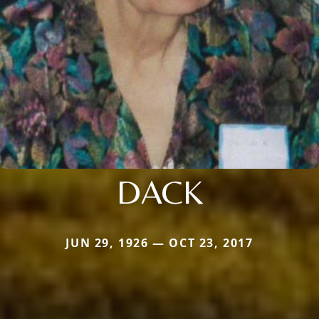
DACK
JUN 29, 1926 — OCT 23, 2017