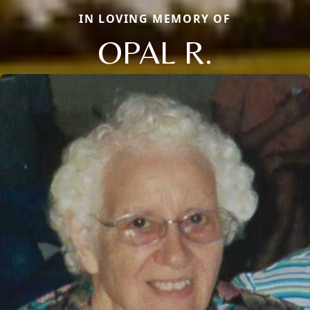
IN LOVING MEMORY OF
OPAL R.