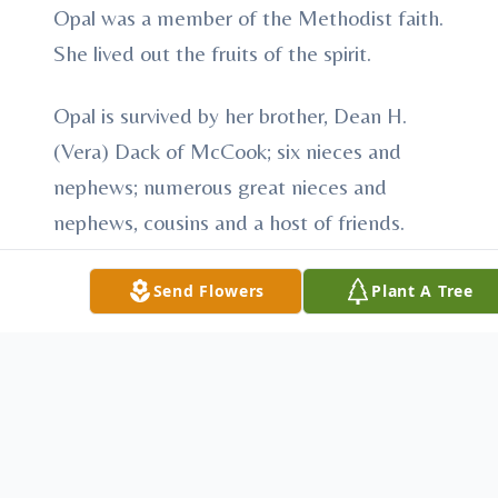
Opal was a member of the Methodist faith.
She lived out the fruits of the spirit.
Opal is survived by her brother, Dean H.
(Vera) Dack of McCook; six nieces and
nephews; numerous great nieces and
nephews, cousins and a host of friends.
She was preceded in death by her parents;
Send Flowers
Plant A Tree
sister, Ruby Dack; five brothers, Grover,
Alvin, Edwin, Joseph and Bradley Sr.
Visitation will be Thursday, October 26,
2017 from 2:00 – 8:00 PM at Carpenter
Breland Funeral Home.