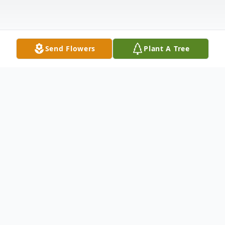
Send Flowers
Plant A Tree
Obituary
Patricia E. Hanken, age 66, of McCook,
NE passed away on Friday, November 11,