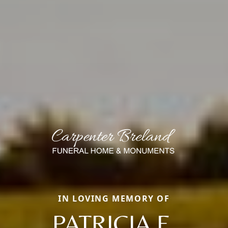
IN LOVING MEMORY OF
PATRICIA E.