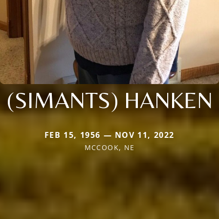
(SIMANTS) HANKEN
FEB 15, 1956 — NOV 11, 2022
MCCOOK, NE