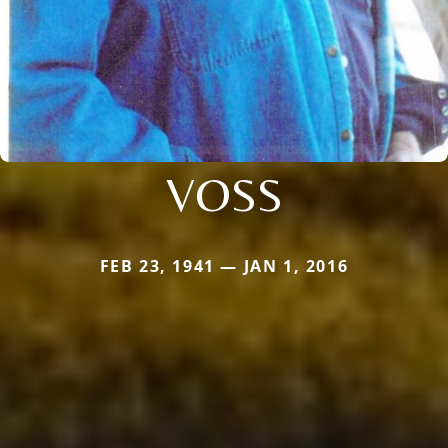
VOSS
FEB 23, 1941 — JAN 1, 2016