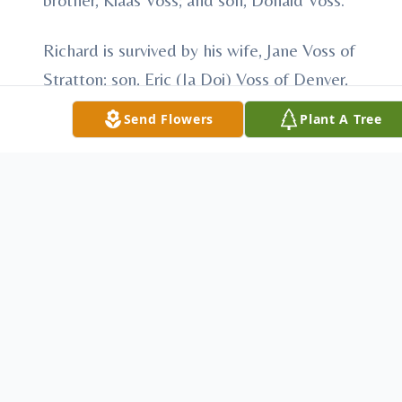
Richard is survived by his wife, Jane Voss of
Stratton; son, Eric (Ja Doi) Voss of Denver,
CO; foster son, Tom Meisner of MN;
Send Flowers
Plant A Tree
daughters, Nadine (Spencer) Perkins of
Denver, CO, Zandra (Greg) Wagner of
Trenton, NE, and Kay Voss of Denver, CO;
sisters, Janie Voss of George, IA, Mabel
(Larry) Tieszen of Brandon, SD, and Freda
(John) Rasko of Brooklyn Park, MN; eight
grandchildren; ten great-grandchildren;
nieces, nephews, extended family and
many friends.