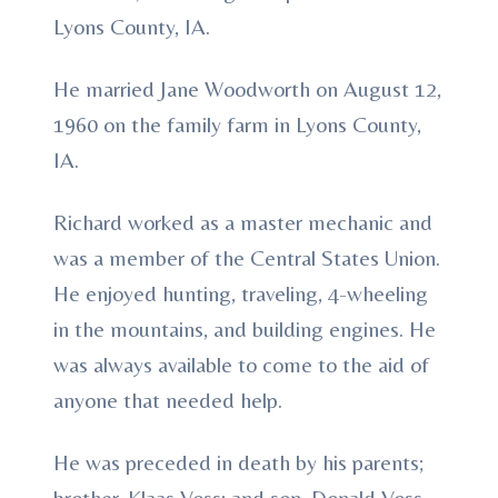
Lyons County, IA.
He married Jane Woodworth on August 12,
1960 on the family farm in Lyons County,
IA.
Richard worked as a master mechanic and
was a member of the Central States Union.
He enjoyed hunting, traveling, 4-wheeling
in the mountains, and building engines. He
was always available to come to the aid of
anyone that needed help.
He was preceded in death by his parents;
brother, Klaas Voss; and son, Donald Voss.