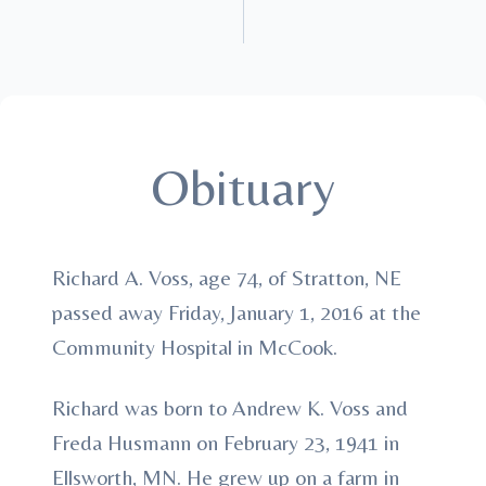
Obituary
Richard A. Voss, age 74, of Stratton, NE
passed away Friday, January 1, 2016 at the
Community Hospital in McCook.
Richard was born to Andrew K. Voss and
Freda Husmann on February 23, 1941 in
Ellsworth, MN. He grew up on a farm in