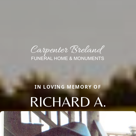
IN LOVING MEMORY OF
RICHARD A.